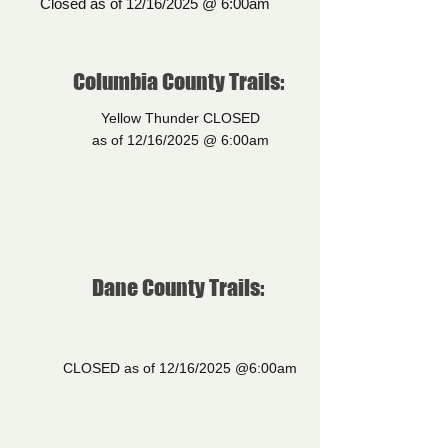
Closed as of 12/16/2025 @ 6:00am
Columbia County Trails:
Yellow Thunder CLOSED
as of 12/16/2025 @ 6:00am
Dane County Trails:
CLOSED as of 12/16/2025 @6:00am