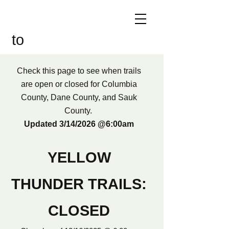
Welcome
to
Yellow Thunder!
Check this page to see when trails
are open or closed for Columbia
County, Dane County, and Sauk
County.
Updated 3/14/2026 @6:00am
YELLOW
THUNDER TRAILS:
CLOSED