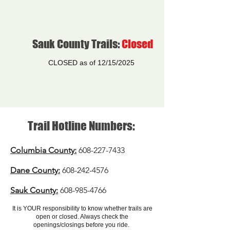
Sauk County Trails:
Closed
CLOSED as of 12/15/2025
Trail Hotline Numbers:
Columbia
County:
608-227-7433
Dane County:
608-242-4576
Sauk County:
608-985-4766
It is YOUR responsibility to know whether trails are
open or closed. Always check the
openings/closings before you ride.