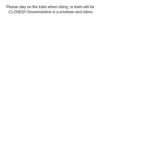
Please stay on the trails when riding, or trails will be
CLOSED!! Snowmobiling is a privilege and riding
off trails is against the law!! If you see someone
riding off the marked trails, please report to local